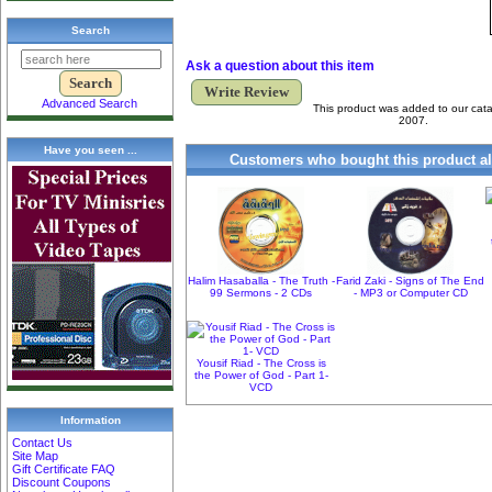
Search
Ask a question about this item
Write Review
Advanced Search
This product was added to our cat
2007.
Have you seen ...
Customers who bought this product al
Halim Hasaballa - The Truth -
Farid Zaki - Signs of The End
99 Sermons - 2 CDs
- MP3 or Computer CD
Yousif Riad - The Cross is
the Power of God - Part 1-
VCD
Information
Contact Us
Site Map
Gift Certificate FAQ
Discount Coupons