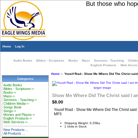
But those who hope i
Home
Log In
Audio Books
Bibles - Scriptures
Books
Mass
Sermons - Teaching
Childr
English Products
Web Servic
Home
:: Yousif Riad - Show Me Where Did The Christ said
Categories
Audio Books
larger image
Bibles - Scriptures->
Books->
Show Me Where Did The Christ said I a
Mass->
Sermons - Teaching->
$8.00
Children Media->
Songs Book
Yousif Riad - Show Me Where Did The Christ said
Songs->
MP3
Movies and Playes->
English Products->
Web Services->
Shipping Weight: 0.25lbs
1 Units in Stock
New Products ...
All Products ...