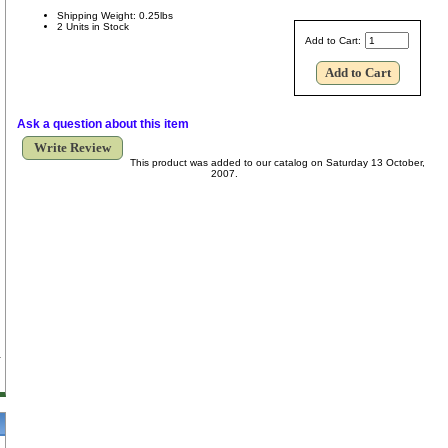
Shipping Weight: 0.25lbs
2 Units in Stock
Add to Cart:
Ask a question about this item
Write Review
This product was added to our catalog on Saturday 13 October,
2007.