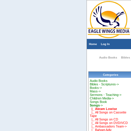
Home
Log In
Audio Books
Bibles 
Categories
Audio Books
Bibles - Scriptures->
Books->
Mass->
Sermons - Teaching->
Children Media->
Songs Book
Songs
->
|_ Akram Lowise
|_ All Songs on Cassette
Tape
|_ All Songs on CD
|_ All Songs on DVD/VCD
|_ Ambassadors Team->
|_ Bahget Adly