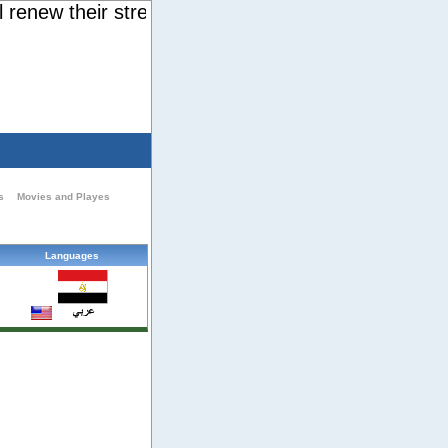
new their strength. They will soar on wings like ea
s
Movies and Playes
Languages