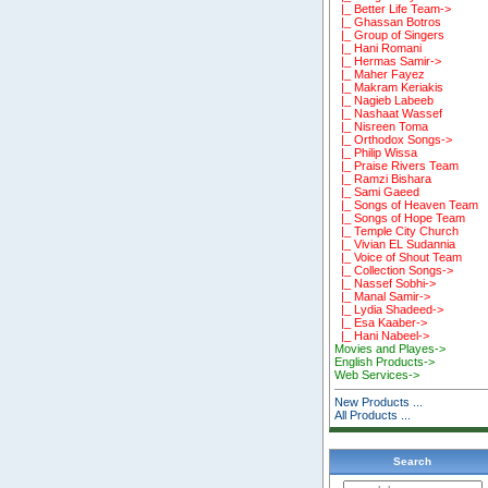
|_ Better Life Team->
|_ Ghassan Botros
|_ Group of Singers
|_ Hani Romani
|_ Hermas Samir->
|_ Maher Fayez
|_ Makram Keriakis
|_ Nagieb Labeeb
|_ Nashaat Wassef
|_ Nisreen Toma
|_ Orthodox Songs->
|_ Philip Wissa
|_ Praise Rivers Team
|_ Ramzi Bishara
|_ Sami Gaeed
|_ Songs of Heaven Team
|_ Songs of Hope Team
|_ Temple City Church
|_ Vivian EL Sudannia
|_ Voice of Shout Team
|_ Collection Songs->
|_ Nassef Sobhi->
|_ Manal Samir->
|_ Lydia Shadeed->
|_ Esa Kaaber->
|_ Hani Nabeel->
Movies and Playes->
English Products->
Web Services->
New Products ...
All Products ...
Search