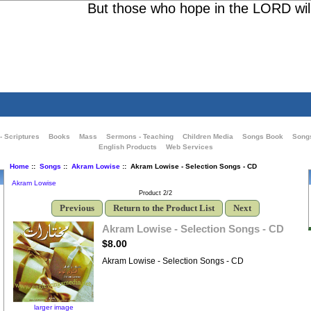
But those who hope in the LORD will re
- Scriptures
Books
Mass
Sermons - Teaching
Children Media
Songs Book
Song
English Products
Web Services
Home
::
Songs
::
Akram Lowise
:: Akram Lowise - Selection Songs - CD
Akram Lowise
Product 2/2
Previous
Return to the Product List
Next
Akram Lowise - Selection Songs - CD
$8.00
Akram Lowise - Selection Songs - CD
larger image