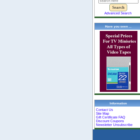
Advanced Search
Have you seen ...
Information
Contact Us
Site Map
Gift Certificate FAQ
Discount Coupons
Newsletter Unsubscribe