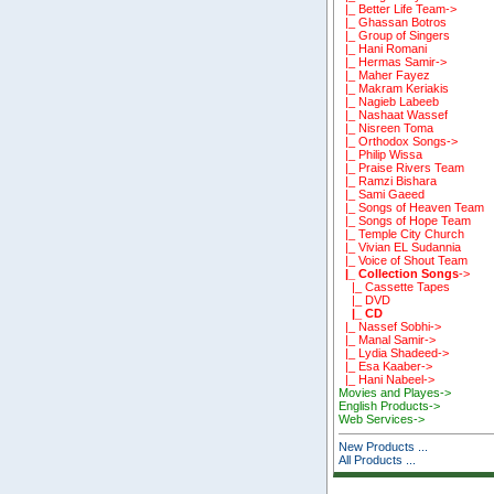
|_ Better Life Team->
|_ Ghassan Botros
|_ Group of Singers
|_ Hani Romani
|_ Hermas Samir->
|_ Maher Fayez
|_ Makram Keriakis
|_ Nagieb Labeeb
|_ Nashaat Wassef
|_ Nisreen Toma
|_ Orthodox Songs->
|_ Philip Wissa
|_ Praise Rivers Team
|_ Ramzi Bishara
|_ Sami Gaeed
|_ Songs of Heaven Team
|_ Songs of Hope Team
|_ Temple City Church
|_ Vivian EL Sudannia
|_ Voice of Shout Team
|_ Collection Songs
->
|_ Cassette Tapes
|_ DVD
|_ CD
|_ Nassef Sobhi->
|_ Manal Samir->
|_ Lydia Shadeed->
|_ Esa Kaaber->
|_ Hani Nabeel->
Movies and Playes->
English Products->
Web Services->
New Products ...
All Products ...