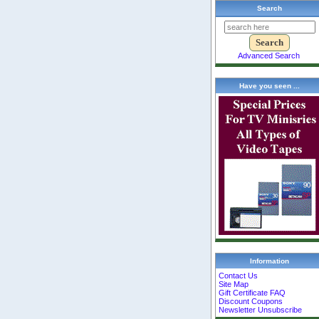
Search
Advanced Search
Have you seen ...
Information
Contact Us
Site Map
Gift Certificate FAQ
Discount Coupons
Newsletter Unsubscribe