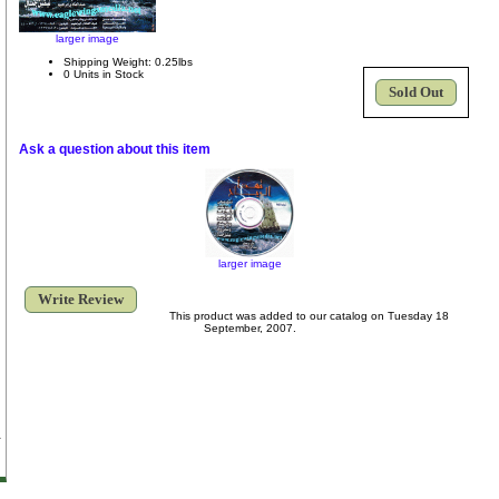
larger image
Shipping Weight: 0.25lbs
0 Units in Stock
Sold Out
Ask a question about this item
larger image
Write Review
This product was added to our catalog on Tuesday 18
September, 2007.