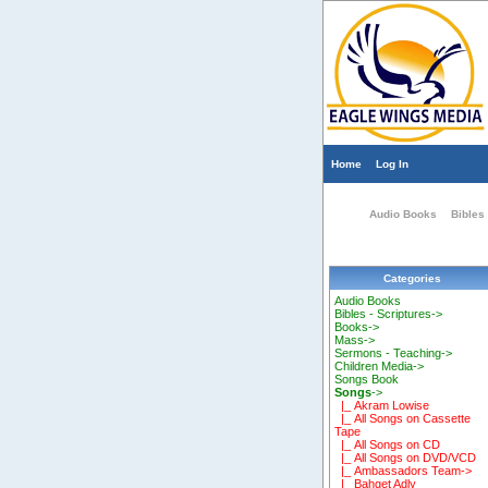
Home
Log In
Audio Books
Bibles 
Categories
Audio Books
Bibles - Scriptures->
Books->
Mass->
Sermons - Teaching->
Children Media->
Songs Book
Songs
->
|_ Akram Lowise
|_ All Songs on Cassette
Tape
|_ All Songs on CD
|_ All Songs on DVD/VCD
|_ Ambassadors Team->
|_ Bahget Adly