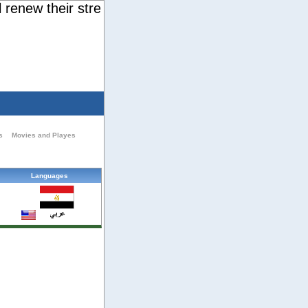
new their strength. They will soar on wings like ea
s
Movies and Playes
Languages