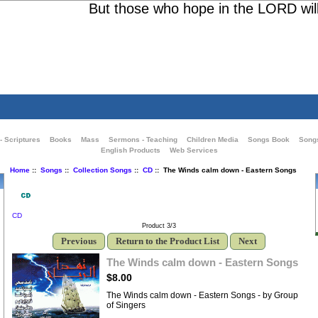
But those who hope in the LORD will re
- Scriptures
Books
Mass
Sermons - Teaching
Children Media
Songs Book
Song
English Products
Web Services
Home
::
Songs
::
Collection Songs
::
CD
:: The Winds calm down - Eastern Songs
CD
Product 3/3
Previous
Return to the Product List
Next
The Winds calm down - Eastern Songs
$8.00
The Winds calm down - Eastern Songs - by Group
of Singers