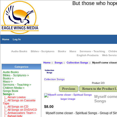
But those who hope i
Home
Log In
Audio Books
Bibles - Scriptures
Books
Mass
Sermons - Teaching
Childr
English Products
Web Servic
Home
::
Songs
::
Collection Songs
:: Myself come closer 
Categories
Audio Books
Bibles - Scriptures->
Books->
Collection Songs
Mass->
Product 2/3
Sermons - Teaching->
Children Media->
Previous
Return to the Product L
Songs Book
Songs
->
Myself come 
|_ Akram Lowise
larger image
Songs
|_ All Songs on Cassette
Tape
$8.00
|_ All Songs on CD
|_ All Songs on DVD/VCD
Myself come closer - Spiritual Songs - Group of Si
|_ Ambassadors Team->
|_ Bahget Adly