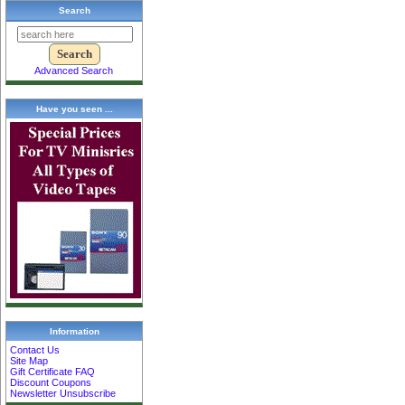
Search
Advanced Search
Have you seen ...
Information
Contact Us
Site Map
Gift Certificate FAQ
Discount Coupons
Newsletter Unsubscribe