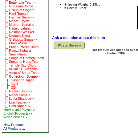
|_ Better Life Team->
Shipping Weight: 0.25lbs
|_ Ghassan Botros
5 Units in Stock
|_ Group of Singers
|_ Hani Romani
|_ Hermas Samir->
|_ Maher Fayez
|_ Makram Keriakis
|_ Nagieb Labeeb
|_ Nashaat Wassef
|_ Nisreen Toma
Ask a question about this item
|_ Orthodox Songs->
|_ Philip Wissa
Write Review
|_ Praise Rivers Team
This product was added to our 
|_ Ramzi Bishara
October, 2007.
|_ Sami Gaeed
|_ Songs of Heaven Team
|_ Songs of Hope Team
|_ Temple City Church
|_ Vivian EL Sudannia
|_ Voice of Shout Team
|_ Collection Songs
->
|_ Cassette Tapes
|_ DVD
|_ CD
|_ Nassef Sobhi->
|_ Manal Samir->
|_ Lydia Shadeed->
|_ Esa Kaaber->
|_ Hani Nabeel->
Movies and Playes->
English Products->
Web Services->
New Products ...
All Products ...