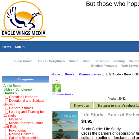
But those who hope i
Home
Log In
Audio Books
Bibles - Scriptures
Books
Mass
Sermons - Teaching
Childr
English Products
Web Servic
Home
::
Books
::
Commentaries
:: Life Study - Book of E
Categories
Audio Books
Bibles - Scriptures->
Books
->
Commentaries
|_ Christian Literature
Product 29/32
|_ Devotional and Spiritual
Growth
Previous
Return to the Product L
|_ General Studies
|_ Learing and Traning for
Life Study - Book of Esthe
Evanglis
|_ Marriage
$4.95
|_ Middle Eastern Culture
and Relig
Study Guide: Life Study:
|_ Psychology
Cross the barriers of geography, 
|_ Raising Children
culture to better understand and 
|_ Saints's Biographies