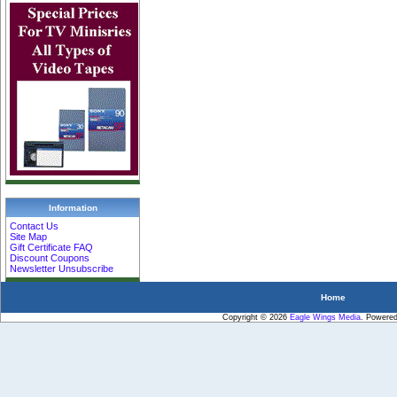
Information
Contact Us
Site Map
Gift Certificate FAQ
Discount Coupons
Newsletter Unsubscribe
Home
Copyright © 2026
Eagle Wings Media
. Powere