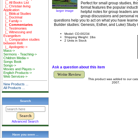
|_ All Books List
Perfect for small group studies, t
|_ Christian living
format features the popular induct
Application
larger image
helpful notes for group leaders and
|_ Biblical Studies
group discussions and personal ref
|_ Doctrinal
questions help you to act on what you have learned
|_ Family->
Builder studies: Genesis, Esther, and Luke) Study 
|_ Commentaries
|_ Testimonies
|_ Witnessing and
Model: CO-00234
Evangelism
Shipping Weight: 1lbs
|_ Comparative studies
2 Units in Stock
between Reli
|_ Apologetic->
Mass->
Sermons - Teaching->
Children Media->
Songs Book
Songs->
Ask a question about this item
Movies and Playes->
English Products->
Write Review
Web Services->
This product was added to our cat
2007.
New Products ...
All Products ...
Search
Advanced Search
Have you seen ...