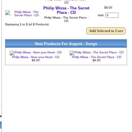
CD
Philip Wissa - The Secret
$8.00
Place - CD
Add:
Philip Wissa - The Secret Place -
CD
Displaying
1
to
2
(of
2
Products)
New Products For August - Songs
Philip Wissa - Near your Heart - CD
Philip Wissa - The Secret Place - CD
$8.00
$8.00