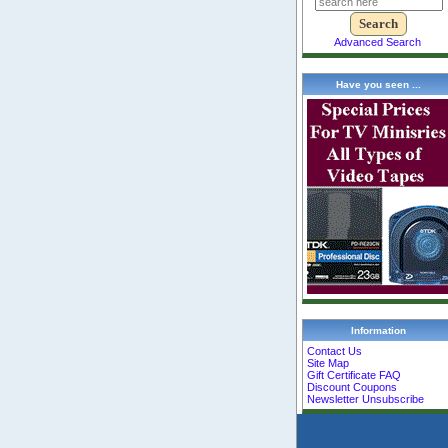
Advanced Search
Have you seen ...
Information
Contact Us
Site Map
Gift Certificate FAQ
Discount Coupons
Newsletter Unsubscribe