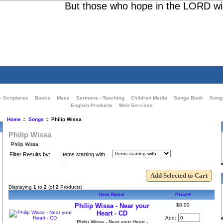
But those who hope in the LORD will r
- Scriptures
Books
Mass
Sermons - Teaching
Children Media
Songs Book
Song
English Products
Web Services
Home
::
Songs
:: Philip Wissa
Philip Wissa
Philip Wissa
Filter Results by:
Items starting with
...
Displaying
1
to
2
(of
2
Products)
Item Name
Price+
Philip Wissa - Near your
$8.00
Heart - CD
Add:
Philip Wissa - Near your Heart -