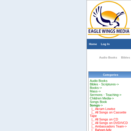
Home
Log In
Audio Books
Bibles 
Categories
Audio Books
Bibles - Scriptures->
Books->
Mass->
Sermons - Teaching->
Children Media->
Songs Book
Songs
->
|_ Akram Lowise
|_ All Songs on Cassette
Tape
|_ All Songs on CD
|_ All Songs on DVD/VCD
|_ Ambassadors Team->
|_ Bahget Adly