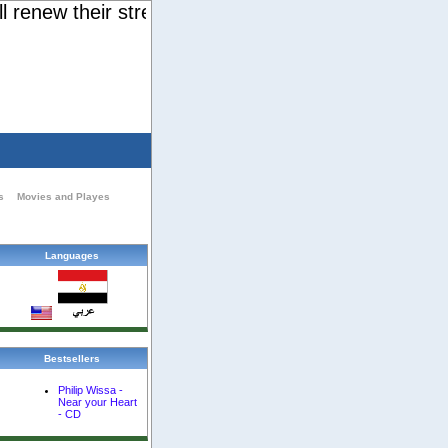
enew their strength. They will soar on wings like e
s
Movies and Playes
Languages
Bestsellers
Philip Wissa -
Near your Heart
- CD