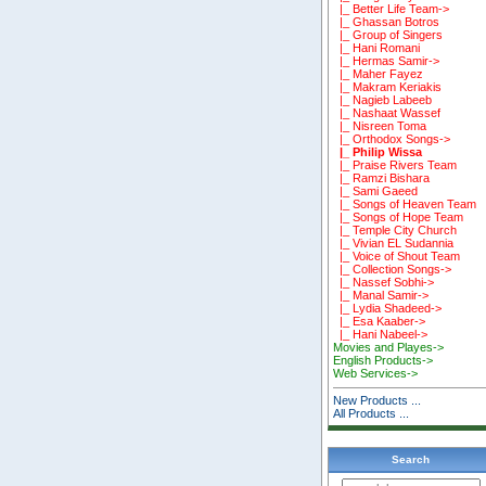
|_ Better Life Team->
|_ Ghassan Botros
|_ Group of Singers
|_ Hani Romani
|_ Hermas Samir->
|_ Maher Fayez
|_ Makram Keriakis
|_ Nagieb Labeeb
|_ Nashaat Wassef
|_ Nisreen Toma
|_ Orthodox Songs->
|_ Philip Wissa
|_ Praise Rivers Team
|_ Ramzi Bishara
|_ Sami Gaeed
|_ Songs of Heaven Team
|_ Songs of Hope Team
|_ Temple City Church
|_ Vivian EL Sudannia
|_ Voice of Shout Team
|_ Collection Songs->
|_ Nassef Sobhi->
|_ Manal Samir->
|_ Lydia Shadeed->
|_ Esa Kaaber->
|_ Hani Nabeel->
Movies and Playes->
English Products->
Web Services->
New Products ...
All Products ...
Search