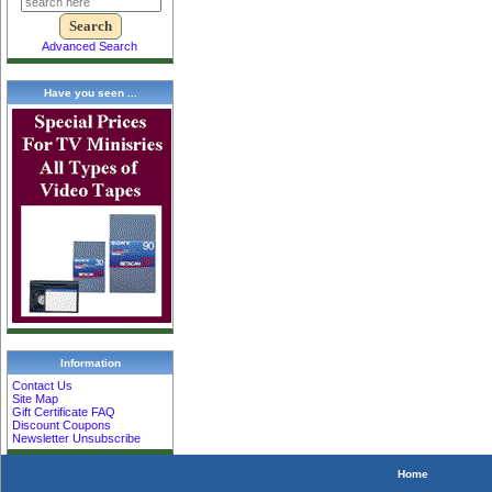
Advanced Search
Have you seen ...
Information
Contact Us
Site Map
Gift Certificate FAQ
Discount Coupons
Newsletter Unsubscribe
Home