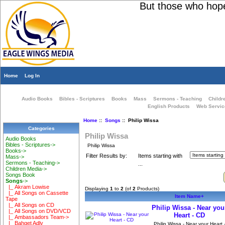
But those who hope i
Home
Log In
Audio Books
Bibles - Scriptures
Books
Mass
Sermons - Teaching
Childr
English Products
Web Servic
Home
::
Songs
:: Philip Wissa
Categories
Philip Wissa
Audio Books
Bibles - Scriptures->
Philip Wissa
Books->
Filter Results by:
Items starting with
Mass->
Sermons - Teaching->
...
Children Media->
Songs Book
Songs
->
|_ Akram Lowise
Displaying
1
to
2
(of
2
Products)
|_ All Songs on Cassette
Item Name+
Tape
|_ All Songs on CD
Philip Wissa - Near you
|_ All Songs on DVD/VCD
Heart - CD
|_ Ambassadors Team->
|_ Bahget Adly
Philip Wissa - Near your Heart 