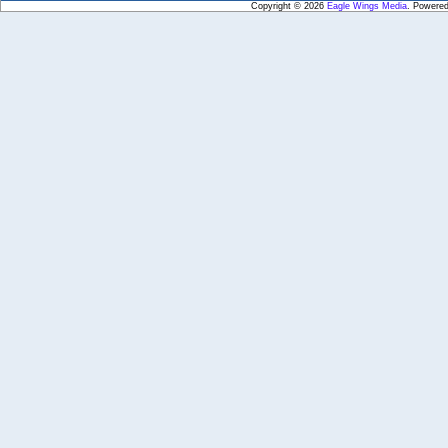
Copyright © 2026
Eagle Wings Media
. Powere