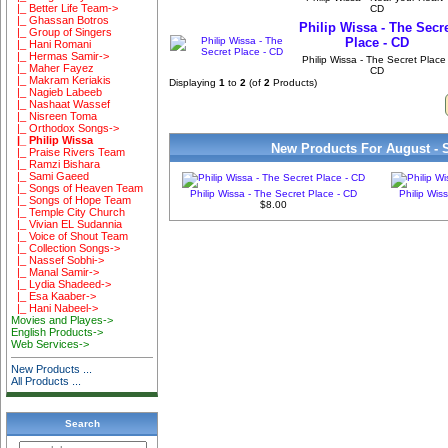
|_ Better Life Team->
CD
|_ Ghassan Botros
Philip Wissa - The Secr
|_ Group of Singers
Place - CD
|_ Hani Romani
|_ Hermas Samir->
Philip Wissa - The Secret Place 
|_ Maher Fayez
CD
|_ Makram Keriakis
Displaying
1
to
2
(of
2
Products)
|_ Nagieb Labeeb
|_ Nashaat Wassef
|_ Nisreen Toma
|_ Orthodox Songs->
|_ Philip Wissa
New Products For August - 
|_ Praise Rivers Team
|_ Ramzi Bishara
|_ Sami Gaeed
|_ Songs of Heaven Team
Philip Wissa - The Secret Place - CD
Philip Wis
|_ Songs of Hope Team
$8.00
|_ Temple City Church
|_ Vivian EL Sudannia
|_ Voice of Shout Team
|_ Collection Songs->
|_ Nassef Sobhi->
|_ Manal Samir->
|_ Lydia Shadeed->
|_ Esa Kaaber->
|_ Hani Nabeel->
Movies and Playes->
English Products->
Web Services->
New Products ...
All Products ...
Search