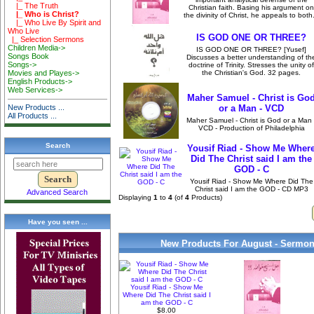
|_ The Truth
Christian faith. Basing his argument on
|_ Who is Christ?
the divinity of Christ, he appeals to both.
|_ Who Live By Spirit and
Who Live
IS GOD ONE OR THREE?
|_ Selection Sermons
Children Media->
IS GOD ONE OR THREE? [Yusef]
Songs Book
Discusses a better understanding of th
Songs->
doctrine of Trinity. Stresses the unity of
the Christian's God. 32 pages.
Movies and Playes->
English Products->
Web Services->
Maher Samuel - Christ is Go
or a Man - VCD
New Products ...
All Products ...
Maher Samuel - Christ is God or a Man 
VCD - Production of Philadelphia
Search
Yousif Riad - Show Me Wher
Did The Christ said I am the
GOD - C
Yousif Riad - Show Me Where Did The
Christ said I am the GOD - CD MP3
Advanced Search
Displaying
1
to
4
(of
4
Products)
Have you seen ...
New Products For August - Sermon
Yousif Riad - Show Me
Where Did The Christ said I
am the GOD - C
$8.00