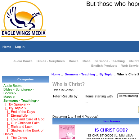
But those who hope i
Home
Log In
Audio Books
Bibles - Scriptures
Books
Mass
Sermons - Teaching
Childr
English Products
Web Servic
Home
::
Sermons - Teaching
::
By Topic
:: Who is Christ
Categories
Who is Christ?
Audio Books
Bibles - Scriptures->
Who is Christ?
Books->
Filter Results by:
Items starting with
Mass->
Sermons - Teaching
->
...
|_ By Speaker->
|_ By Topic
->
|_ End of the Days
|_ Eternal Life
Displaying
1
to
4
(of
4
Products)
|_ Love and Care of God
Item Name-
|_ Our Christian Faith
|_ Rich and Luck
IS CHRIST GOD?
|_ Studies in the Book of
Daniel
IS CHRIST GOD? [L. Mikhail] An
|_ The Cross
important analytical defense of the