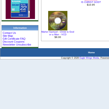
IS CHRIST GOD?
$10.95
Information
Maher Samuel - Christ is God
Contact Us
or a Man - VCD
Site Map
$8.00
Gift Certificate FAQ
Discount Coupons
Newsletter Unsubscribe
Home
Copyright © 2026
Eagle Wings Media
. Powere